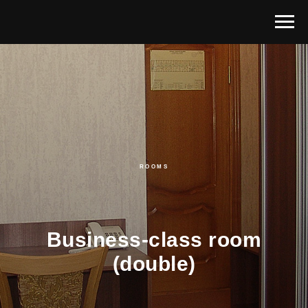
ROOMS
Business-class room
(double)