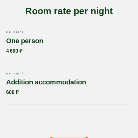
Room rate per night
per night
One person
4 600 ₽
per night
Addition accommodation
600 ₽