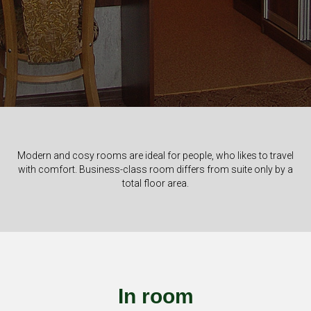
Modern and cosy rooms are ideal for people, who likes to travel
with comfort. Business-class room differs from suite only by a
total floor area.
In room