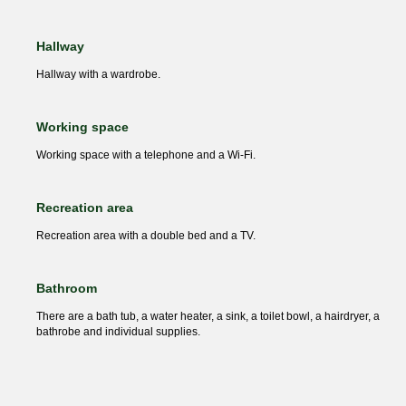
Hallway
Hallway with a wardrobe.
Working space
Working space with a telephone and a Wi-Fi.
Recreation area
Recreation area with a double bed and a TV.
Bathroom
There are a bath tub, a water heater, a sink, a toilet bowl, a hairdryer, a
bathrobe and individual supplies.