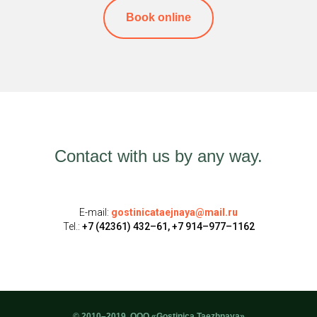
Book online
Contact with us by any way.
E-mail:
gostinicataejnaya@mail.ru
Tel.:
+7 (42361) 432–61, +7 914–977–1162
© 2010–2019, ООО «Gostinica Taezhnaya»