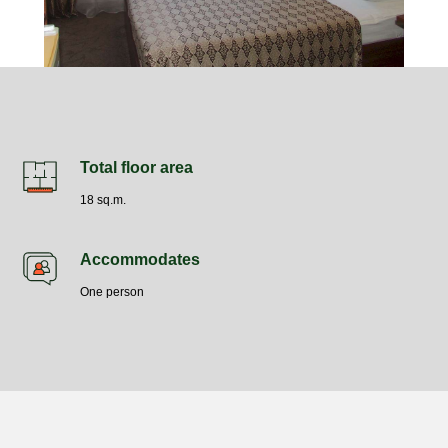
Total floor area
18 sq.m.
Accommodates
One person